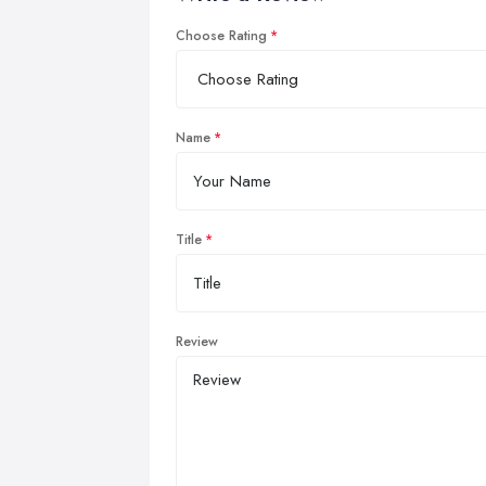
Choose Rating
Name
Title
Review