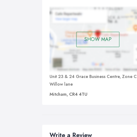
bac
quo
ser
can
and
rem
SHOW MAP
Unit 23 & 24 Grace Business Centre, Zone C
Willow lane
Mitcham, CR4 4TU
Write a Review