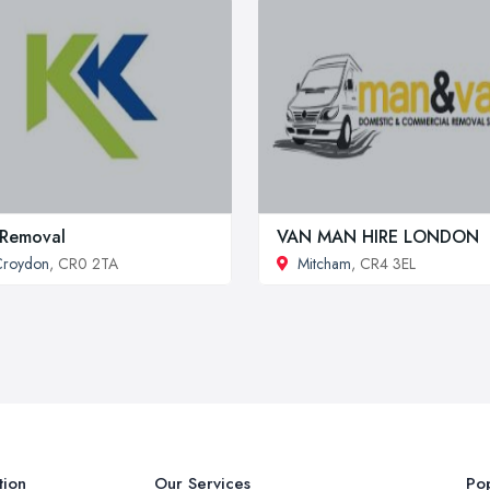
Removal
VAN MAN HIRE LONDON
Croydon
, CR0 2TA
Mitcham
, CR4 3EL
tion
Our Services
Pop