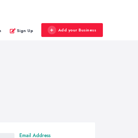
Add your Business
n
Sign Up
Email Address