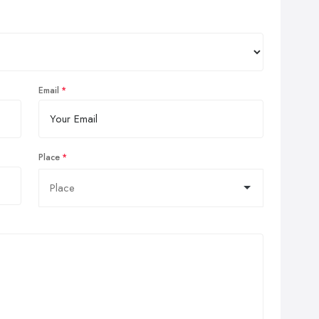
Email
Place