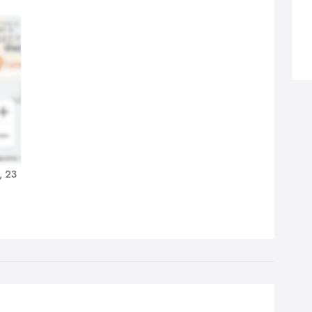
k together again. From this survey, we can produce a free
tation without obligation. If you are not sure which individual
vices you require we can price them separately. Alternatively, we
 produce an all-inclusive quotation and you can put your feet up
 watch us carry out your entire Mitcham removals, Surrey
ovals or London removals.
, 23