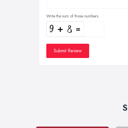
Write the sum of those numbers
Submit Review
S