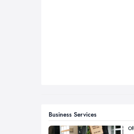
Business Services
Of