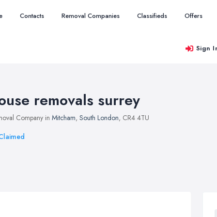
e
Contacts
Removal Companies
Classifieds
Offers
Sign I
ouse removals surrey
moval Company in
Mitcham
,
South London
, CR4 4TU
Claimed