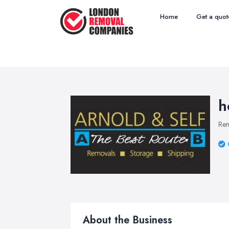
Home
Get a quot
h
Re
About the Business