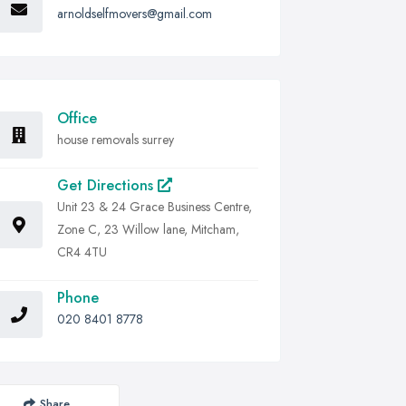
arnoldselfmovers@gmail.com
Office
house removals surrey
Get Directions
Unit 23 & 24 Grace Business Centre,
Zone C, 23 Willow lane, Mitcham,
CR4 4TU
Phone
020 8401 8778
Share