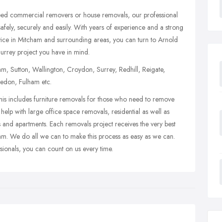
need commercial removers or house removals, our professional
fely, securely and easily. With years of experience and a strong
vice in Mitcham and surrounding areas, you can turn to Arnold
urrey project you have in mind.
, Sutton, Wallington, Croydon, Surrey, Redhill, Reigate,
edon, Fulham etc.
is includes furniture removals for those who need to remove
help with large office space removals, residential as well as
 and apartments. Each removals project receives the very best
eam. We do all we can to make this process as easy as we can.
sionals, you can count on us every time.