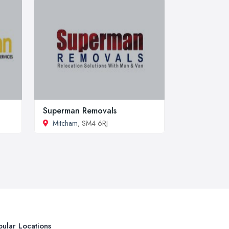
Superman Removals
Mitcham
, SM4 6RJ
ular Locations