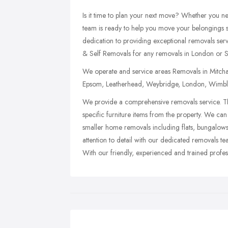
Is it time to plan your next move? Whether you 
team is ready to help you move your belongings sa
dedication to providing exceptional removals ser
& Self Removals for any removals in London or S
We operate and service areas Removals in Mitcham
Epsom, Leatherhead, Weybridge, London, Wimbl
We provide a comprehensive removals service. Th
specific furniture items from the property. We can 
smaller home removals including flats, bungalows
attention to detail with our dedicated removals t
With our friendly, experienced and trained profes