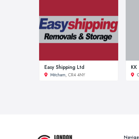
Easy Shipping Ltd
KK 
Mitcham
, CR4 4NY
Naviga