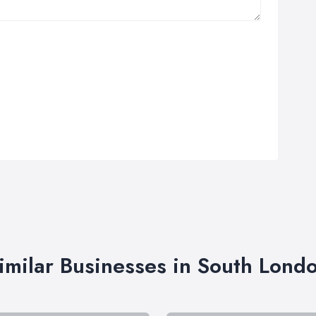
imilar Businesses in South Lond