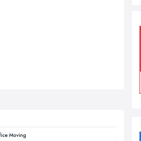
fice Moving