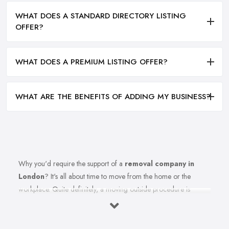
WHAT DOES A STANDARD DIRECTORY LISTING
OFFER?
WHAT DOES A PREMIUM LISTING OFFER?
WHAT ARE THE BENEFITS OF ADDING MY BUSINESS?
Why you'd require the support of a
removal company in
London
? It's all about time to move from the home or the
workplace. Quite definitely, a moving outside procedure is
unquestionably a stressful phase of your life together with all
these things to consider and think about. Insert the equation all of
the strain of this moving from the procedure also. Well, anticipate