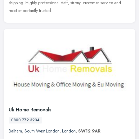
shipping. Highly professional staff, strong customer service and
most
importantly trusted.
Uk Home Removals
0800 772 3234
Balham
,
South West London
,
London
,
SW12 9AR