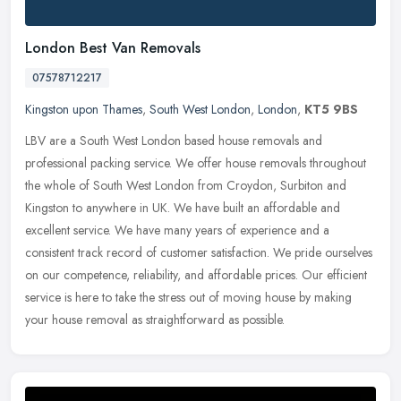
London Best Van Removals
07578712217
Kingston upon Thames
,
South West London
,
London
,
KT5 9BS
LBV are a South West London based house removals and
professional packing service. We offer house removals throughout
the whole of South West London from Croydon, Surbiton and
Kingston to anywhere in
UK. We have built an affordable and
excellent service. We have many years of experience and a
consistent track record of customer satisfaction. We pride ourselves
on our competence, reliability, and affordable prices. Our efficient
service is here to take the stress out of moving house by making
your house removal as straightforward as possible.