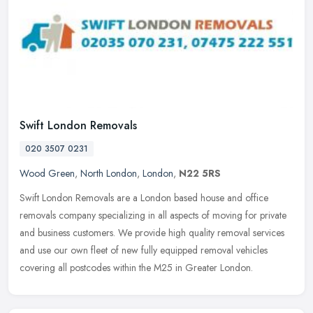
Swift London Removals
020 3507 0231
Wood Green
,
North London
,
London
,
N22 5RS
Swift London Removals are a London based house and office
removals company specializing in all aspects of moving for private
and business customers. We provide high quality removal services
and use
our own fleet of new fully equipped removal vehicles
covering all postcodes within the M25 in Greater London.