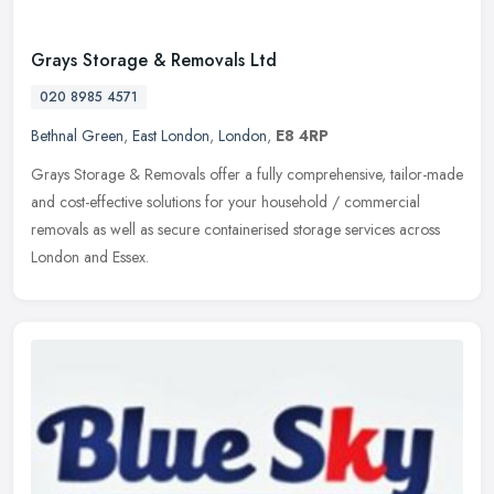
Grays Storage & Removals Ltd
020 8985 4571
Bethnal Green
,
East London
,
London
,
E8 4RP
Grays Storage & Removals offer a fully comprehensive, tailor-made
and cost-effective solutions for your household / commercial
removals as well as secure containerised storage services across
London
and Essex.