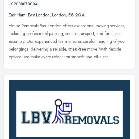
02038070004
East Ham
,
East London
,
London
,
E6 2QA
House Removals East London offers exceptional moving services,
including professional packing, secure transport, and furniture
assembly. Our experienced team ensures careful handling of your
belongings, delivering a reliable, stress-free move. With flexible
options, we make every relocation smooth and efficient.