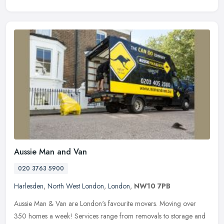
Aussie Man and Van
020 3763 5900
Harlesden
,
North West London
,
London
,
NW10 7PB
Aussie Man & Van are London's favourite movers. Moving over
350 homes a week! Services range from removals to storage and