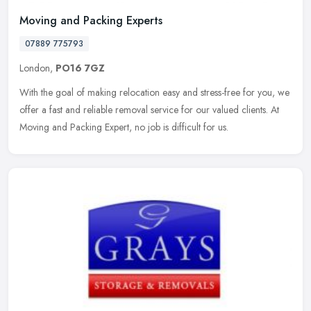
Moving and Packing Experts
07889 775793
London,
PO16 7GZ
With the goal of making relocation easy and stress-free for you, we
offer a fast and reliable removal service for our valued clients. At
Moving and Packing Expert, no job is difficult for us.