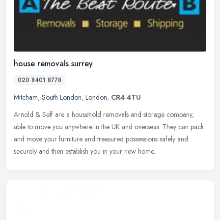
house removals surrey
020 8401 8778
Mitcham
,
South London
,
London
,
CR4 4TU
Arnold & Self are a household removals and storage company,
able to move you anywhere in the UK and overseas. They can pack
and move your furniture and treasured possessions safely and
securely and
then establish you in your new home.