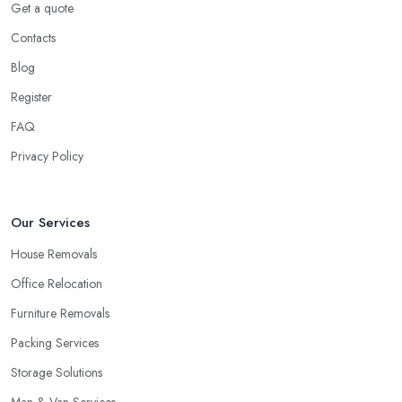
Get a quote
Ok, this might not seem as stressful in regards to little items like
Contacts
clothing, everything within the kitchen cabinets, etc. But what
Blog
about all of the furniture pieces you're carrying with you? Really,
moving outside is a great deal of hard work and you ought to be
Register
on your best physical form and have sufficient spare time. And
FAQ
then you are going to discover it to be quite a challenge and thus
Privacy Policy
stressful. Why not you elect for a trusted removal company in
London that can do all of the difficult work for you personally?
The employees of a
removal company in London
will know
Our Services
precisely how to package all of your employees so as to be
certain they are in good shape, the way to carry all things, the
House Removals
way to guarantee whole security.
Office Relocation
How to Choose the Best Removal Company in
Furniture Removals
London
Packing Services
At this time you would like to begin your search for the very best
Storage Solutions
removal company in London
by enquiring around friends
and family, relatives, and other people that you know. Perhaps
Man & Van Services