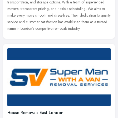
transportation, and storage options. With a team of experienced
movers, transparent pricing, and flexible scheduling, We aims to
make every move smooth and stress-free. Their dedication to quality
service and customer satisfaction has established them as a trusted
name in London's competitive removals industry.
House Removals East London