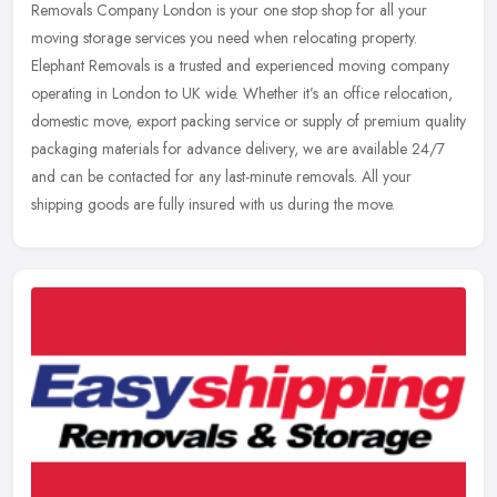
Removals Company London is your one stop shop for all your
moving
storage services you need when relocating property.
Elephant Removals is a trusted and experienced moving company
operating in London to UK wide. Whether it’s an office relocation,
domestic move, export packing service or supply of premium quality
packaging materials for advance delivery, we are available 24/7
and can be contacted for any last-minute removals. All your
shipping goods are fully insured with us during the move.