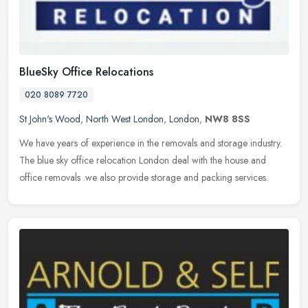
BlueSky Office Relocations
020 8089 7720
St John's Wood
,
North West London
,
London
,
NW8 8SS
We have years of experience in the removals and storage industry.
The blue sky office relocation London deal with the house and
office removals .we also provide storage and packing services.