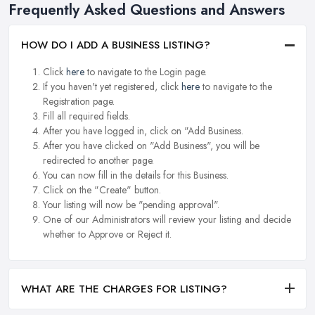
Frequently Asked Questions and Answers
HOW DO I ADD A BUSINESS LISTING?
Click
here
to navigate to the Login page.
If you haven't yet registered, click
here
to navigate to the
Registration page.
Fill all required fields.
After you have logged in, click on "Add Business.
After you have clicked on "Add Business", you will be
redirected to another page.
You can now fill in the details for this Business.
Click on the "Create" button.
Your listing will now be "pending approval".
One of our Administrators will review your listing and decide
whether to Approve or Reject it.
WHAT ARE THE CHARGES FOR LISTING?