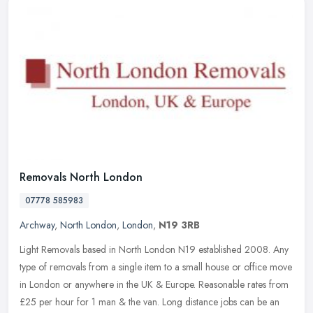
Removals North London
07778 585983
Archway
,
North London
,
London
,
N19 3RB
Light Removals based in North London N19 established 2008. Any
type of removals from a single item to a small house or office move
in London or anywhere in the UK & Europe. Reasonable rates from
£25
per hour for 1 man & the van. Long distance jobs can be an