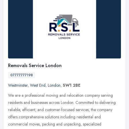
Removals Service London
07777777198
Westminster
,
West End
,
London
,
SW1 2BE
We are a professional moving and relocation company serving
residents and businesses across London. Committed to delivering
reliable, efficient, and customer-focused services, the company
offers
comprehensive solutions including residential and
commercial moves, packing and unpacking, specialized