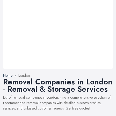
Home
London
Removal Companies in London
- Removal & Storage Services
List of removal companies in London. Find a comprehensive selection of
recommended removal companies with detailed business profiles,
services, and unbiased customer reviews. Get free quotes!