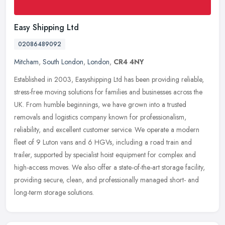
Easy Shipping Ltd
02086489092
Mitcham
,
South London
,
London
,
CR4 4NY
Established in 2003, Easyshipping Ltd has been providing reliable,
stress-free moving solutions for families and businesses across the
UK. From humble beginnings, we have grown into a trusted
removals
and logistics company known for professionalism,
reliability, and excellent customer service. We operate a modern
fleet of 9 Luton vans and 6 HGVs, including a road train and
trailer, supported by specialist hoist equipment for complex and
high-access moves. We also offer a state-of-the-art storage facility,
providing secure, clean, and professionally managed short- and
long-term storage solutions.