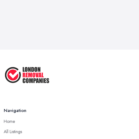
it for a good deal of hassle, so for certain. Hence, the support of
a dependable and respectable
removal company in London
isn't only important, it may be life-saving.
Move Out on Your Own or Hire a Removal
Company in London
You're most likely wondering, would not be advisable to move
your house, apartment, or office by yourself and save a little
excess cash or seek the services of a
removal company in
London
apartment or you're almost a minimalist with a very
modest sum of employees, we strongly suggest that you opt for
the removal company in London. Yep, packaging all of your
employees and what you own may not seem like rocket science,
but believe us if we tell you without the support of a removal
Navigation
company in London that you own a month's worth of work at the
very best case. You need to take out all you have, declutter,
Home
package and hire a van to transfer all of your things into the new
All Listings
location or create at least a couple of rounds with your vehicle.