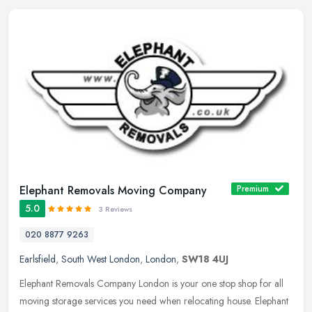
Elephant Removals Moving Company
Premium
5.0
3 Reviews
020 8877 9263
Earlsfield
,
South West London
,
London
,
SW18 4UJ
Elephant Removals Company London is your one stop shop for all
moving storage services you need when relocating house. Elephant