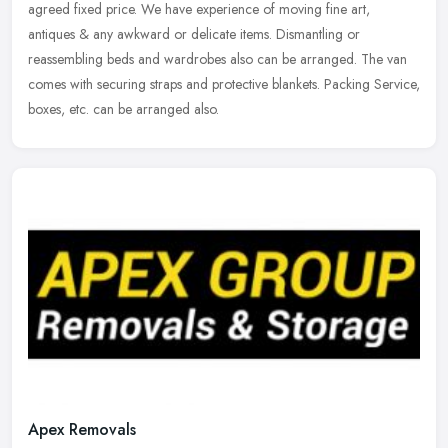
agreed fixed price. We have experience of moving fine art,
antiques & any awkward or delicate items. Dismantling or
reassembling beds and wardrobes also can be arranged. The van
comes with securing straps and protective blankets. Packing Service,
boxes, etc. can be arranged also.
Apex Removals