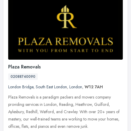
Plaza Removals
02088740090
London Bridge
,
South East London
,
London
,
W12 7AH
Plaza Removals is a paradigm packers and movers company
providing services in London, Reading, Heathrow, Guilford,
Aylesbury, Redhill, Watford, and Crawley. With over 20+ years of
mastery, our
well-trained teams are working to move your homes,
offices, flats, and pianos and even remove junk.