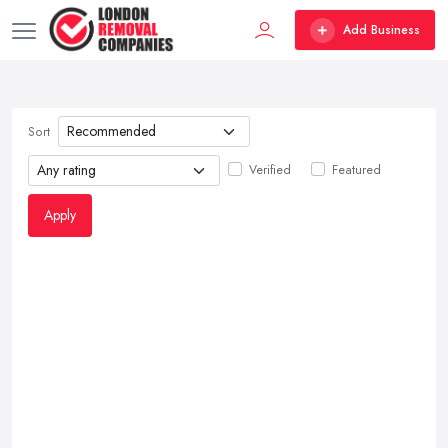
Add Business
Sort
Verified
Featured
Apply