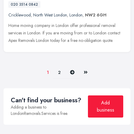
020 3514 0842
Cricklewood
,
North West London
,
London
,
NW2 6GH
Home moving company in London offer professional removal
services in London. If you are moving from or to London contact
Apex Removals London today for a free no-obligation quote.
Next
Last
1
2
Can't find your business?
Add
Adding a business to
business
LondonRemovals.Services is free.