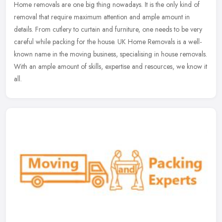
Home removals are one big thing nowadays. It is the only kind of
removal that require maximum attention and ample amount in
details. From cutlery to curtain and furniture, one needs to be very
careful
while packing for the house. UK Home Removals is a well-
known name in the moving business, specialising in house removals.
With an ample amount of skills, expertise and resources, we know it
all.