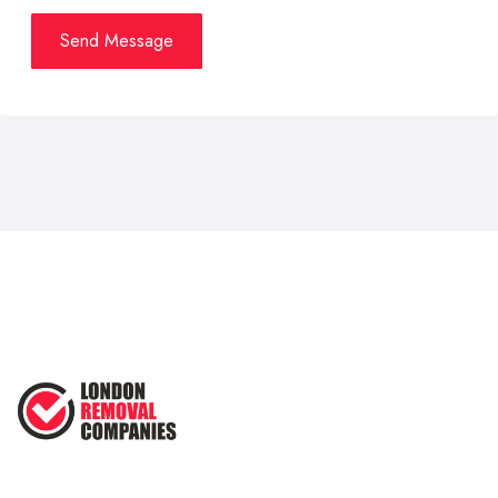
Send Message