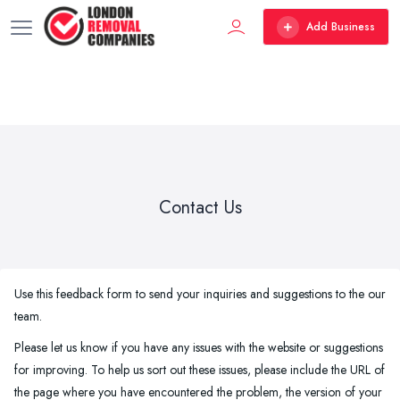
Add Business
Contact Us
Use this feedback form to send your inquiries and suggestions to the our
team.
Please let us know if you have any issues with the website or suggestions
for improving. To help us sort out these issues, please include the URL of
the page where you have encountered the problem, the version of your