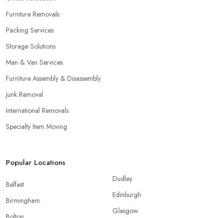
Furniture Removals
Packing Services
Storage Solutions
Man & Van Services
Furniture Assembly & Disassembly
Junk Removal
International Removals
Specialty Item Moving
Popular Locations
Dudley
Belfast
Edinburgh
Birmingham
Glasgow
Bolton