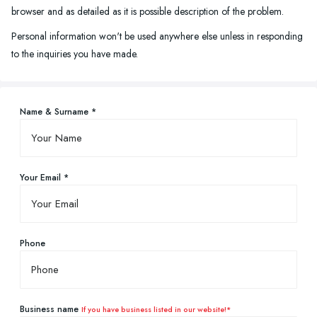
browser and as detailed as it is possible description of the problem.
Personal information won't be used anywhere else unless in responding
to the inquiries you have made.
Name & Surname *
Your Email *
Phone
Business name
If you have business listed in our website!*