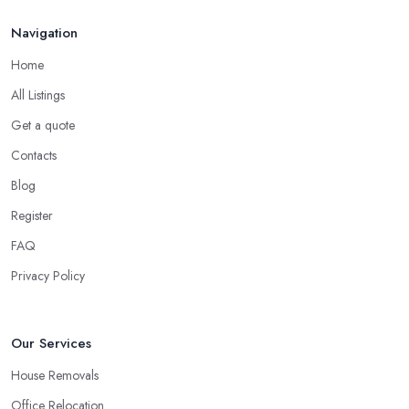
Navigation
Home
All Listings
Get a quote
Contacts
Blog
Register
FAQ
Privacy Policy
Our Services
House Removals
Office Relocation