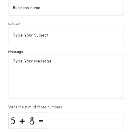
Subject
Message
Write the sum of those numbers