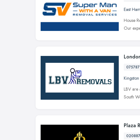
East Ha
House Re
Our expe
London
075787
Kingsto
LBV are 
South We
Plaza 
02088