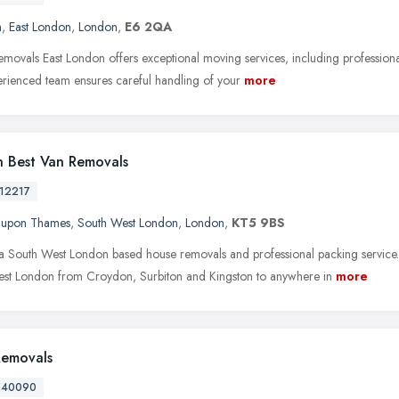
m
,
East London
,
London
,
E6 2QA
movals East London offers exceptional moving services, including professional
rienced team ensures careful handling of your
more
 Best Van Removals
12217
n upon Thames
,
South West London
,
London
,
KT5 9BS
a South West London based house removals and professional packing service
st London from Croydon, Surbiton and Kingston to anywhere in
more
Removals
740090