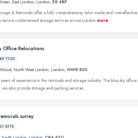
Green
,
East London
,
London
,
E8 4RP
orage & Removals offer a fully comprehensive, tailor-made and cost-effectiv
as secure containerised storage services across London
more
y Office Relocations
89 7720
s Wood
,
North West London
,
London
,
NW8 8SS
years of experience in the removals and storage industry. The blue sky office
 .we also provide storage and packing services.
removals surrey
01 8778
,
South London
,
London
,
CR4 4TU