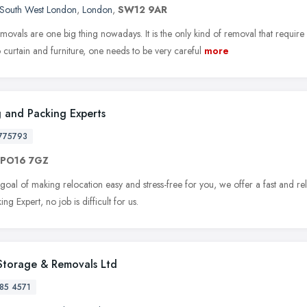
South West London
,
London
,
SW12 9AR
ovals are one big thing nowadays. It is the only kind of removal that requir
o curtain and furniture, one needs to be very careful
more
 and Packing Experts
775793
PO16 7GZ
goal of making relocation easy and stress-free for you, we offer a fast and re
ng Expert, no job is difficult for us.
Storage & Removals Ltd
85 4571