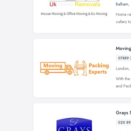
Balham
,
Home rem
cutlery t
Moving
07889 
London,
With the 
and Packi
Grays 
020 89