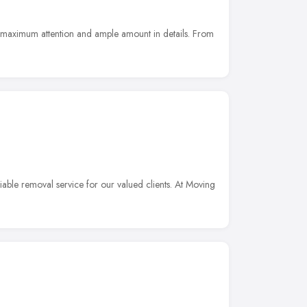
e maximum attention and ample amount in details. From
liable removal service for our valued clients. At Moving