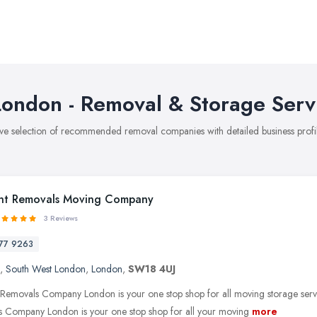
ondon - Removal & Storage Serv
ve selection of recommended removal companies with detailed business profil
nt Removals Moving Company
3 Reviews
77 9263
,
South West London
,
London
,
SW18 4UJ
 Removals Company London is your one stop shop for all moving storage serv
 Company London is your one stop shop for all your moving
more