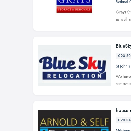
Bethnal 
Grays St
as well 
BlueSk
020 80
St John'
We have 
removals
house 
020 84
Mitcham