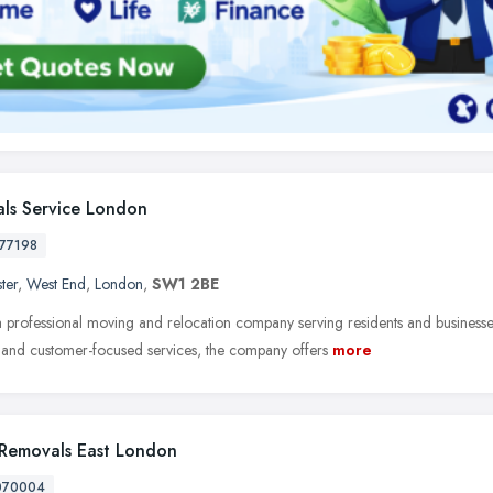
ls Service London
77198
ter
,
West End
,
London
,
SW1 2BE
 professional moving and relocation company serving residents and businesses
t, and customer-focused services, the company offers
more
Removals East London
070004