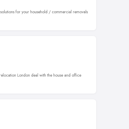
e solutions for your household / commercial removals
 relocation London deal with the house and office