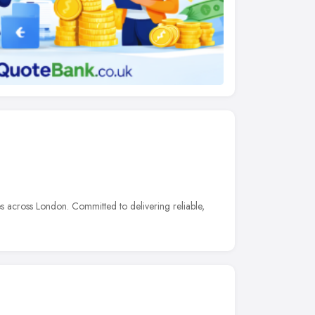
 across London. Committed to delivering reliable,