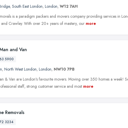
Bridge
,
South East London
,
London
,
W12 7AH
movals is a paradigm packers and movers company providing services in Lond
 and Crawley. With over 20+ years of mastery, our
more
 Man and Van
63 5900
en
,
North West London
,
London
,
NW10 7PB
an & Van are London's favourite movers. Moving over 350 homes a week! Ser
ofessional staff, strong customer service and most
more
e Removals
72 3234