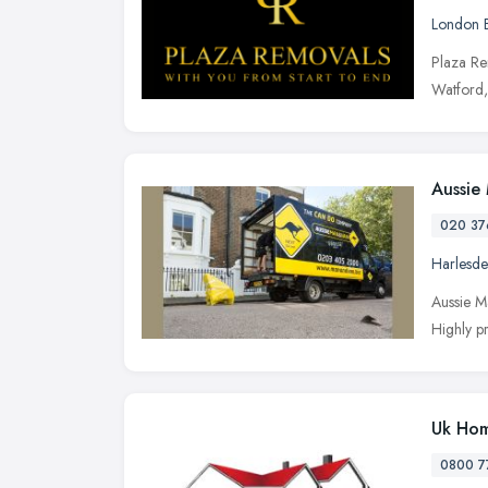
London 
Plaza Re
Watford,
Aussie
020 37
Harlesd
Aussie M
Highly pr
Uk Hom
0800 7