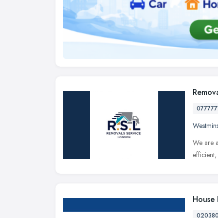
Remova
077777
Westmins
We are a
efficien
House 
02038