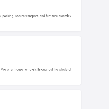
 packing, secure transport, and furniture assembly.
. We offer house removals throughout the whole of