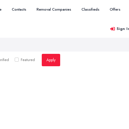
e
Contacts
Removal Companies
Classifieds
Offers
Sign I
Apply
rified
Featured