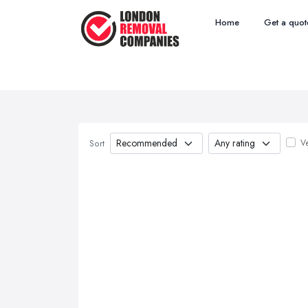
Home
Get a quot
Ve
Sort