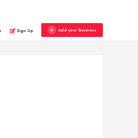
Add your Business
n
Sign Up