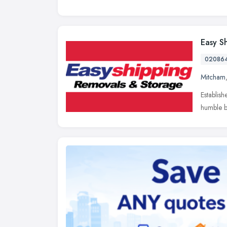
Easy S
02086
Mitcham
Establish
humble b