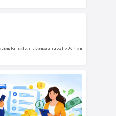
olutions for families and businesses across the UK. From