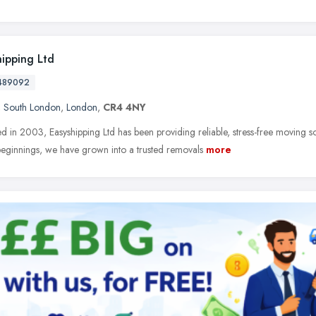
hipping Ltd
489092
,
South London
,
London
,
CR4 4NY
ed in 2003, Easyshipping Ltd has been providing reliable, stress-free moving s
eginnings, we have grown into a trusted removals
more