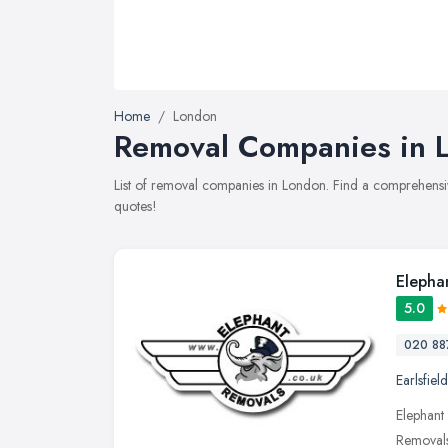
Home
London
Removal Companies in L
List of removal companies in London. Find a comprehensi
quotes!
Elepha
5.0
020 88
Earlsfield
Elephant
Removals