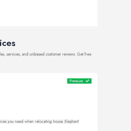
ices
es, services, and unbiased customer reviews. Get free
Premium
ices you need when relocating house. Elephant