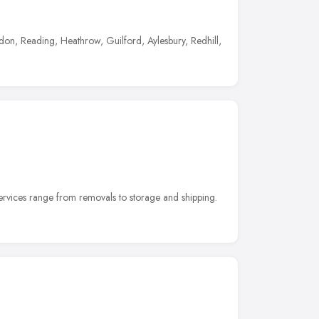
on, Reading, Heathrow, Guilford, Aylesbury, Redhill,
vices range from removals to storage and shipping.