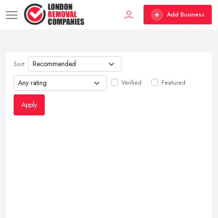
Add Business
Sort
Verified
Featured
Apply