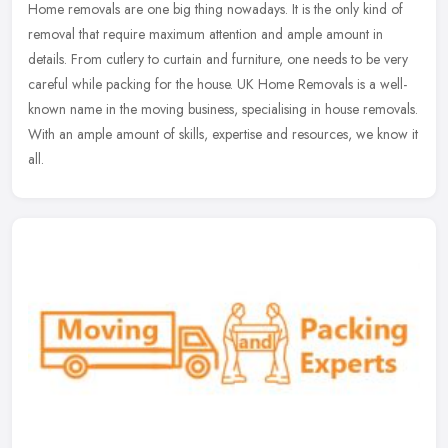
Home removals are one big thing nowadays. It is the only kind of
removal that require maximum attention and ample amount in
details. From cutlery to curtain and furniture, one needs to be very
careful
while packing for the house. UK Home Removals is a well-
known name in the moving business, specialising in house removals.
With an ample amount of skills, expertise and resources, we know it
all.