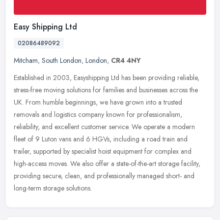
Easy Shipping Ltd
02086489092
Mitcham
,
South London
,
London
,
CR4 4NY
Established in 2003, Easyshipping Ltd has been providing reliable,
stress-free moving solutions for families and businesses across the
UK. From humble beginnings, we have grown into a trusted
removals
and logistics company known for professionalism,
reliability, and excellent customer service. We operate a modern
fleet of 9 Luton vans and 6 HGVs, including a road train and
trailer, supported by specialist hoist equipment for complex and
high-access moves. We also offer a state-of-the-art storage facility,
providing secure, clean, and professionally managed short- and
long-term storage solutions.