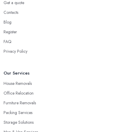
Get a quote
Ok, this might not seem as stressful in regards to little items like
Contacts
clothing, everything within the kitchen cabinets, etc. But what
Blog
about all of the furniture pieces you're carrying with you? Really,
moving outside is a great deal of hard work and you ought to be
Register
on your best physical form and have sufficient spare time. And
FAQ
then you are going to discover it to be quite a challenge and thus
Privacy Policy
stressful. Why not you elect for a trusted removal company in
London that can do all of the difficult work for you personally?
The employees of a
removal company in London
will know
Our Services
precisely how to package all of your employees so as to be
certain they are in good shape, the way to carry all things, the
House Removals
way to guarantee whole security.
Office Relocation
How to Choose the Best Removal Company in
Furniture Removals
London
Packing Services
At this time you would like to begin your search for the very best
Storage Solutions
removal company in London
by enquiring around friends
and family, relatives, and other people that you know. Perhaps
Man & Van Services