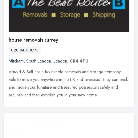
house removals surrey
020 8401 8778
Mitcham
,
South London
,
London
,
CR4 4TU
Arnold & Self are a household removals and storage company,
able to move you anywhere in the UK and overseas. They can pack
and move your furniture and treasured possessions safely and
securely and
then establish you in your new home.