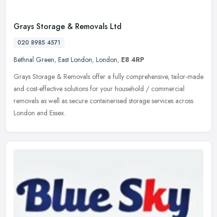
Grays Storage & Removals Ltd
020 8985 4571
Bethnal Green
,
East London
,
London
,
E8 4RP
Grays Storage & Removals offer a fully comprehensive, tailor-made
and cost-effective solutions for your household / commercial
removals as well as secure containerised storage services across
London
and Essex.