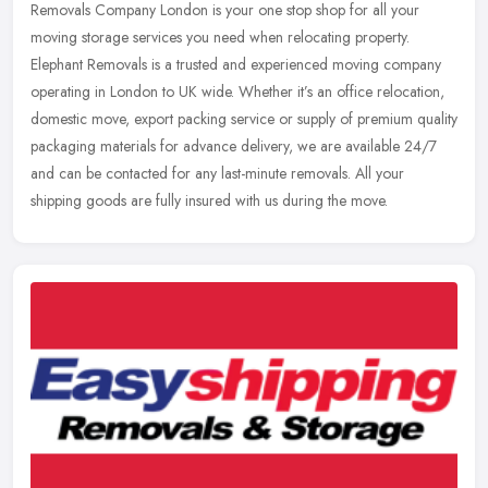
Removals Company London is your one stop shop for all your
moving
storage services you need when relocating property.
Elephant Removals is a trusted and experienced moving company
operating in London to UK wide. Whether it’s an office relocation,
domestic move, export packing service or supply of premium quality
packaging materials for advance delivery, we are available 24/7
and can be contacted for any last-minute removals. All your
shipping goods are fully insured with us during the move.