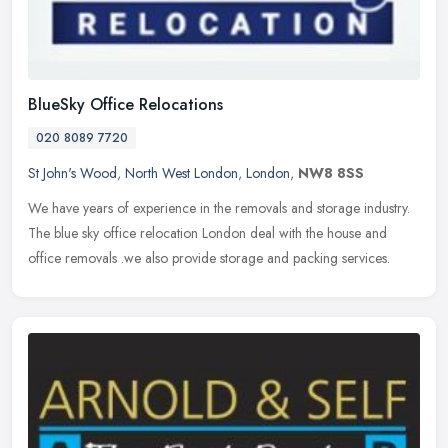
BlueSky Office Relocations
020 8089 7720
St John's Wood
,
North West London
,
London
,
NW8 8SS
We have years of experience in the removals and storage industry.
The blue sky office relocation London deal with the house and
office removals .we also provide storage and packing services.