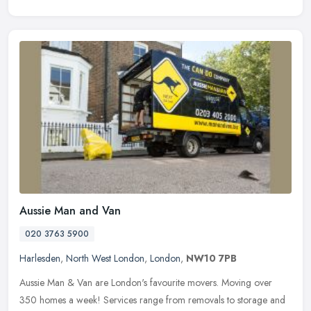
Aussie Man and Van
020 3763 5900
Harlesden
,
North West London
,
London
,
NW10 7PB
Aussie Man & Van are London's favourite movers. Moving over
350 homes a week! Services range from removals to storage and