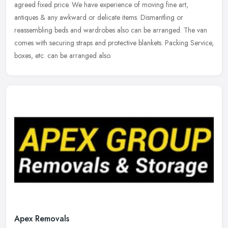
agreed fixed price. We have experience of moving fine art,
antiques & any awkward or delicate items. Dismantling or
reassembling beds and wardrobes also can be arranged. The van
comes with securing straps and protective blankets. Packing Service,
boxes, etc. can be arranged also.
Apex Removals