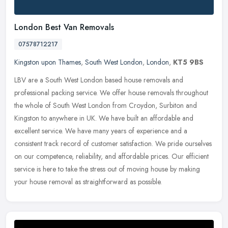
London Best Van Removals
07578712217
Kingston upon Thames
,
South West London
,
London
,
KT5 9BS
LBV are a South West London based house removals and
professional packing service. We offer house removals throughout
the whole of South West London from Croydon, Surbiton and
Kingston to anywhere in
UK. We have built an affordable and
excellent service. We have many years of experience and a
consistent track record of customer satisfaction. We pride ourselves
on our competence, reliability, and affordable prices. Our efficient
service is here to take the stress out of moving house by making
your house removal as straightforward as possible.