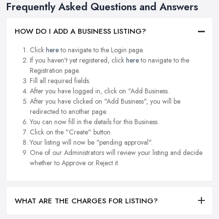
Frequently Asked Questions and Answers
HOW DO I ADD A BUSINESS LISTING?
Click
here
to navigate to the Login page.
If you haven't yet registered, click
here
to navigate to the
Registration page.
Fill all required fields.
After you have logged in, click on "Add Business.
After you have clicked on "Add Business", you will be
redirected to another page.
You can now fill in the details for this Business.
Click on the "Create" button.
Your listing will now be "pending approval".
One of our Administrators will review your listing and decide
whether to Approve or Reject it.
WHAT ARE THE CHARGES FOR LISTING?