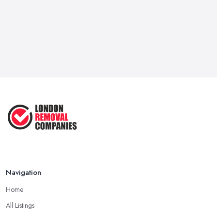
it for a good deal of hassle, so for certain. Hence, the support of
a dependable and respectable
removal company in London
isn't only important, it may be life-saving.
Move Out on Your Own or Hire a Removal
Company in London
You're most likely wondering, would not be advisable to move
your house, apartment, or office by yourself and save a little
excess cash or seek the services of a
removal company in
London
apartment or you're almost a minimalist with a very
modest sum of employees, we strongly suggest that you opt for
the removal company in London. Yep, packaging all of your
employees and what you own may not seem like rocket science,
but believe us if we tell you without the support of a removal
Navigation
company in London that you own a month's worth of work at the
very best case. You need to take out all you have, declutter,
Home
package and hire a van to transfer all of your things into the new
All Listings
location or create at least a couple of rounds with your vehicle.