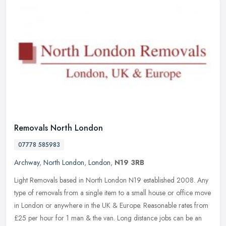
Removals North London
07778 585983
Archway
,
North London
,
London
,
N19 3RB
Light Removals based in North London N19 established 2008. Any
type of removals from a single item to a small house or office move
in London or anywhere in the UK & Europe. Reasonable rates from
£25
per hour for 1 man & the van. Long distance jobs can be an