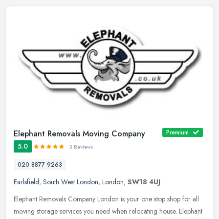
Elephant Removals Moving Company
Premium
5.0
3 Reviews
020 8877 9263
Earlsfield
,
South West London
,
London
,
SW18 4UJ
Elephant Removals Company London is your one stop shop for all
moving storage services you need when relocating house. Elephant