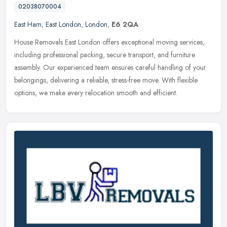
02038070004
East Ham
,
East London
,
London
,
E6 2QA
House Removals East London offers exceptional moving services,
including professional packing, secure transport, and furniture
assembly. Our experienced team ensures careful handling of your
belongings, delivering a reliable, stress-free move. With flexible
options, we make every relocation smooth and efficient.