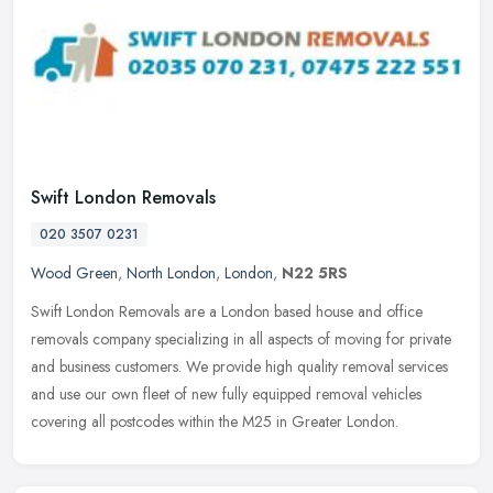
Swift London Removals
020 3507 0231
Wood Green
,
North London
,
London
,
N22 5RS
Swift London Removals are a London based house and office
removals company specializing in all aspects of moving for private
and business customers. We provide high quality removal services
and use
our own fleet of new fully equipped removal vehicles
covering all postcodes within the M25 in Greater London.