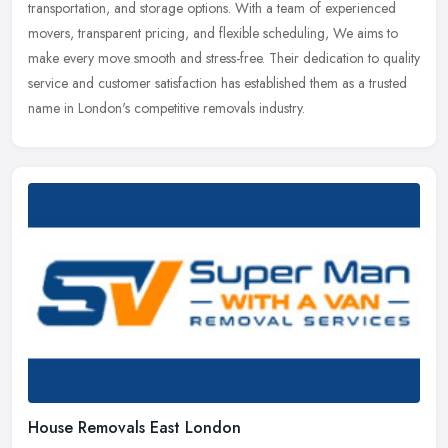
transportation, and storage options. With a team of experienced
movers, transparent pricing, and flexible scheduling, We aims to
make every move smooth and stress-free. Their dedication to quality
service and customer satisfaction has established them as a trusted
name in London's competitive removals industry.
House Removals East London