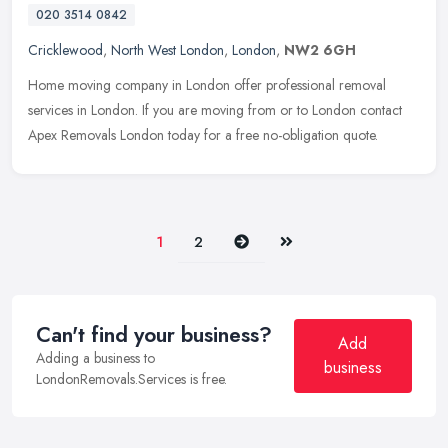
020 3514 0842
Cricklewood
,
North West London
,
London
,
NW2 6GH
Home moving company in London offer professional removal
services in London. If you are moving from or to London contact
Apex Removals London today for a free no-obligation quote.
Next
Last
1
2
Can't find your business?
Add
Adding a business to
business
LondonRemovals.Services is free.