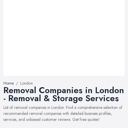
Home
London
Removal Companies in London
- Removal & Storage Services
List of removal companies in London. Find a comprehensive selection of
recommended removal companies with detailed business profiles,
services, and unbiased customer reviews. Get free quotes!