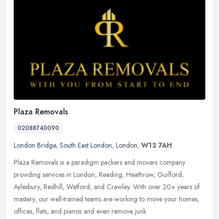
Plaza Removals
02088740090
London Bridge
,
South East London
,
London
,
W12 7AH
Plaza Removals is a paradigm packers and movers company
providing services in London, Reading, Heathrow, Guilford,
Aylesbury, Redhill, Watford, and Crawley. With over 20+ years of
mastery, our
well-trained teams are working to move your homes,
offices, flats, and pianos and even remove junk.