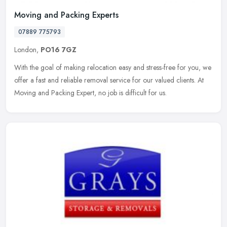
Moving and Packing Experts
07889 775793
London,
PO16 7GZ
With the goal of making relocation easy and stress-free for you, we
offer a fast and reliable removal service for our valued clients. At
Moving and Packing Expert, no job is difficult for us.