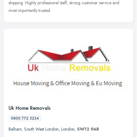
shipping. Highly professional staff, strong customer service and
most
importantly trusted.
Uk Home Removals
0800 772 3234
Balham
,
South West London
,
London
,
SW12 9AR