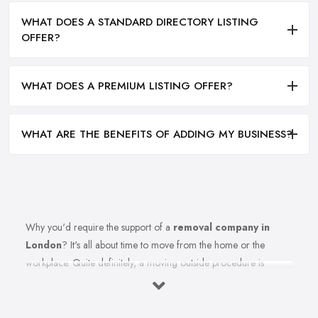
WHAT DOES A STANDARD DIRECTORY LISTING
OFFER?
WHAT DOES A PREMIUM LISTING OFFER?
WHAT ARE THE BENEFITS OF ADDING MY BUSINESS?
Why you'd require the support of a
removal company in
London
? It's all about time to move from the home or the
workplace. Quite definitely, a moving outside procedure is
unquestionably a stressful phase of your life together with all
these things to consider and think about. Insert the equation all of
the strain of this moving from the procedure also. Well, anticipate