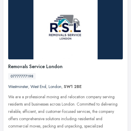
Removals Service London
07777777198
Westminster
,
West End
,
London
,
SW1 2BE
We are a professional moving and relocation company serving
residents and businesses across London. Committed to delivering
reliable, efficient, and customer-focused services, the company
offers
comprehensive solutions including residential and
commercial moves, packing and unpacking, specialized