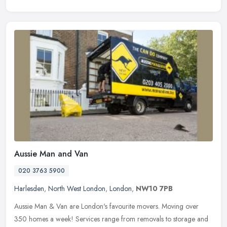
Aussie Man and Van
020 3763 5900
Harlesden
,
North West London
,
London
,
NW10 7PB
Aussie Man & Van are London's favourite movers. Moving over
350 homes a week! Services range from removals to storage and