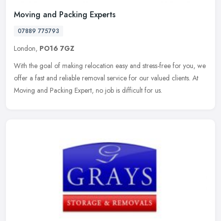
Moving and Packing Experts
07889 775793
London,
PO16 7GZ
With the goal of making relocation easy and stress-free for you, we
offer a fast and reliable removal service for our valued clients. At
Moving and Packing Expert, no job is difficult for us.