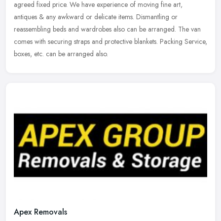
agreed fixed price. We have experience of moving fine art,
antiques & any awkward or delicate items. Dismantling or
reassembling beds and wardrobes also can be arranged. The van
comes with securing straps and protective blankets. Packing Service,
boxes, etc. can be arranged also.
Apex Removals