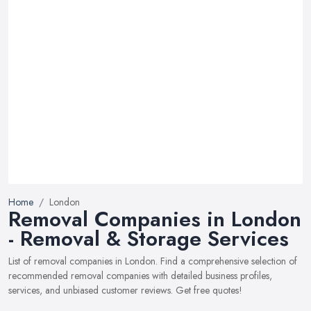
Home
London
Removal Companies in London
- Removal & Storage Services
List of removal companies in London. Find a comprehensive selection of
recommended removal companies with detailed business profiles,
services, and unbiased customer reviews. Get free quotes!