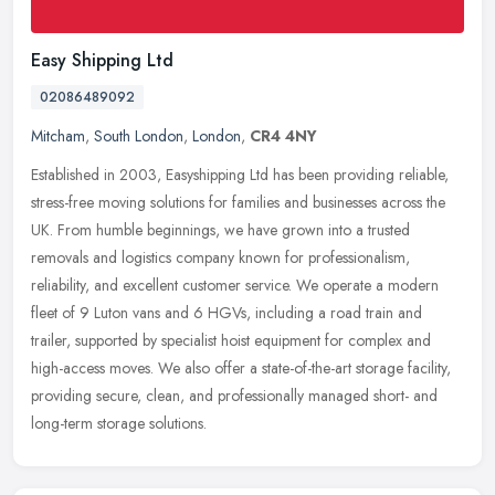
Easy Shipping Ltd
02086489092
Mitcham
,
South London
,
London
,
CR4 4NY
Established in 2003, Easyshipping Ltd has been providing reliable,
stress-free moving solutions for families and businesses across the
UK. From humble beginnings, we have grown into a trusted
removals
and logistics company known for professionalism,
reliability, and excellent customer service. We operate a modern
fleet of 9 Luton vans and 6 HGVs, including a road train and
trailer, supported by specialist hoist equipment for complex and
high-access moves. We also offer a state-of-the-art storage facility,
providing secure, clean, and professionally managed short- and
long-term storage solutions.