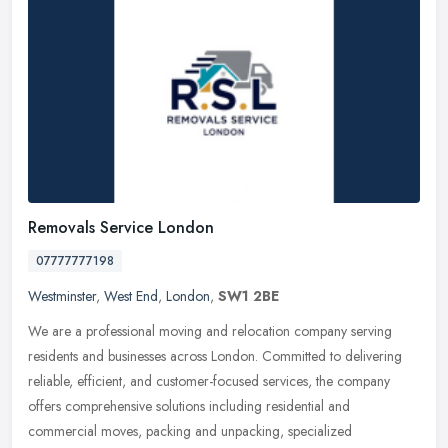
Removals Service London
07777777198
Westminster
,
West End
,
London
,
SW1 2BE
We are a professional moving and relocation company serving
residents and businesses across London. Committed to delivering
reliable, efficient, and customer-focused services, the company
offers
comprehensive solutions including residential and
commercial moves, packing and unpacking, specialized