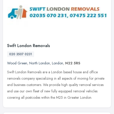
Swift London Removals
020 3507 0231
Wood Green
,
North London
,
London
,
N22 5RS
Swift London Removals are a London based house and office
removals company specializing in all aspects of moving for private
and business customers. We provide high quality removal services
and use
our own fleet of new fully equipped removal vehicles
covering all postcodes within the M25 in Greater London.