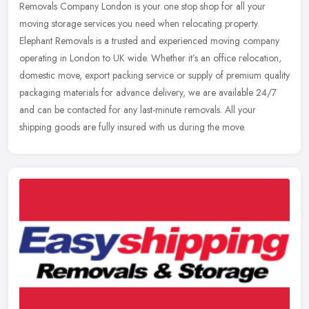
Removals Company London is your one stop shop for all your
moving
storage services you need when relocating property.
Elephant Removals is a trusted and experienced moving company
operating in London to UK wide. Whether it’s an office relocation,
domestic move, export packing service or supply of premium quality
packaging materials for advance delivery, we are available 24/7
and can be contacted for any last-minute removals. All your
shipping goods are fully insured with us during the move.