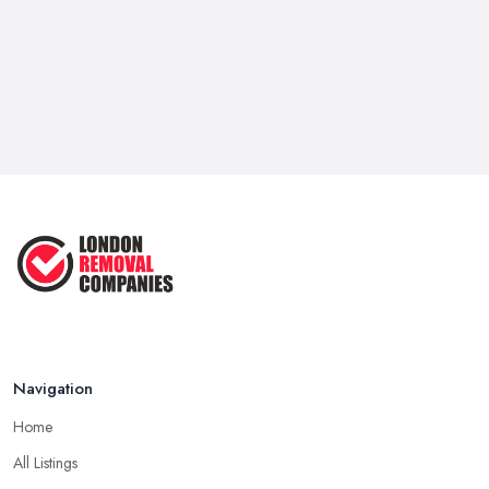
it for a good deal of hassle, so for certain. Hence, the support of
a dependable and respectable
removal company in London
isn't only important, it may be life-saving.
Move Out on Your Own or Hire a Removal
Company in London
You're most likely wondering, would not be advisable to move
your house, apartment, or office by yourself and save a little
excess cash or seek the services of a
removal company in
London
apartment or you're almost a minimalist with a very
modest sum of employees, we strongly suggest that you opt for
the removal company in London. Yep, packaging all of your
employees and what you own may not seem like rocket science,
but believe us if we tell you without the support of a removal
Navigation
company in London that you own a month's worth of work at the
very best case. You need to take out all you have, declutter,
Home
package and hire a van to transfer all of your things into the new
All Listings
location or create at least a couple of rounds with your vehicle.