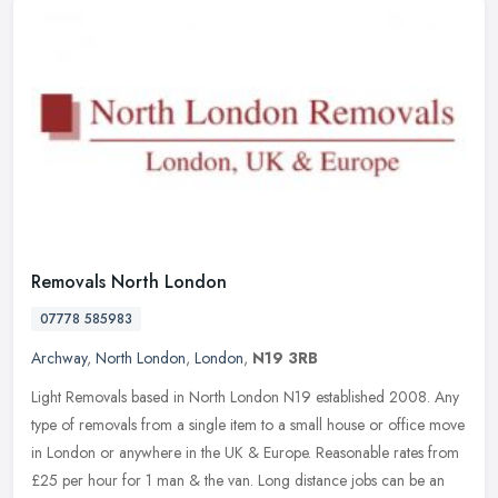
Removals North London
07778 585983
Archway
,
North London
,
London
,
N19 3RB
Light Removals based in North London N19 established 2008. Any
type of removals from a single item to a small house or office move
in London or anywhere in the UK & Europe. Reasonable rates from
£25
per hour for 1 man & the van. Long distance jobs can be an