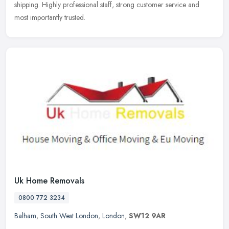
shipping. Highly professional staff, strong customer service and
most
importantly trusted.
Uk Home Removals
0800 772 3234
Balham
,
South West London
,
London
,
SW12 9AR