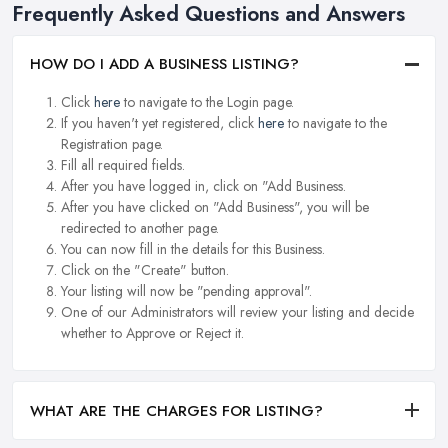
Frequently Asked Questions and Answers
HOW DO I ADD A BUSINESS LISTING?
Click
here
to navigate to the Login page.
If you haven't yet registered, click
here
to navigate to the
Registration page.
Fill all required fields.
After you have logged in, click on "Add Business.
After you have clicked on "Add Business", you will be
redirected to another page.
You can now fill in the details for this Business.
Click on the "Create" button.
Your listing will now be "pending approval".
One of our Administrators will review your listing and decide
whether to Approve or Reject it.
WHAT ARE THE CHARGES FOR LISTING?