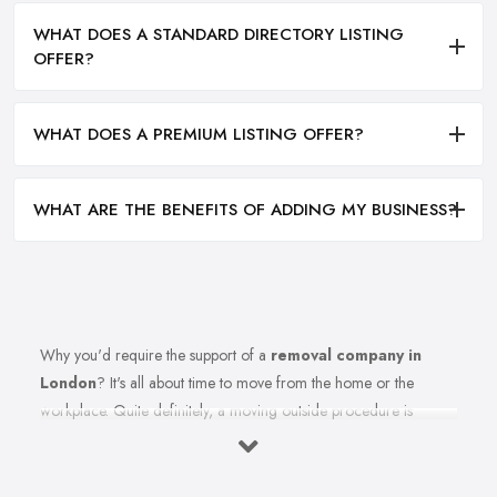
WHAT DOES A STANDARD DIRECTORY LISTING
OFFER?
WHAT DOES A PREMIUM LISTING OFFER?
WHAT ARE THE BENEFITS OF ADDING MY BUSINESS?
Why you'd require the support of a
removal company in
London
? It's all about time to move from the home or the
workplace. Quite definitely, a moving outside procedure is
unquestionably a stressful phase of your life together with all
these things to consider and think about. Insert the equation all of
the strain of this moving from the procedure also. Well, anticipate