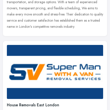
transportation, and storage options. With a team of experienced
movers, transparent pricing, and flexible scheduling, We aims to
make every move smooth and stress-free. Their dedication to quality
service and customer satisfaction has established them as a trusted
name in London's competitive removals industry.
House Removals East London