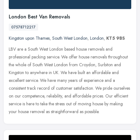
London Best Van Removals
07578712217
Kingston upon Thames
,
South West London
,
London
,
KT5 9BS
LBV are a South West London based house removals and
professional packing service. We offer house removals throughout
the whole of South West London from Croydon, Surbiton and
Kingston to anywhere in
UK. We have built an affordable and
excellent service. We have many years of experience and a
consistent track record of customer satisfaction. We pride ourselves
on our competence, reliability, and affordable prices. Our efficient
service is here to take the stress out of moving house by making
your house removal as straightforward as possible.