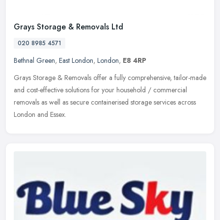
Grays Storage & Removals Ltd
020 8985 4571
Bethnal Green
,
East London
,
London
,
E8 4RP
Grays Storage & Removals offer a fully comprehensive, tailor-made
and cost-effective solutions for your household / commercial
removals as well as secure containerised storage services across
London
and Essex.