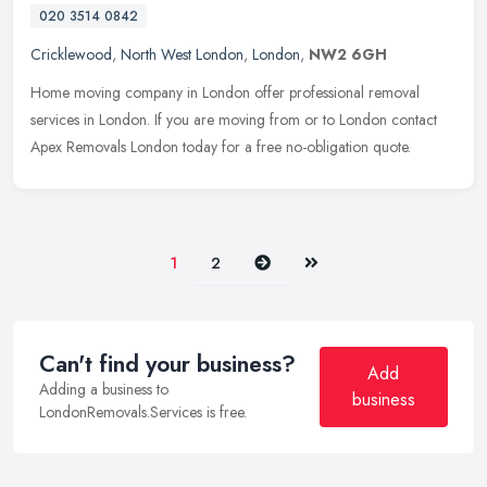
020 3514 0842
Cricklewood
,
North West London
,
London
,
NW2 6GH
Home moving company in London offer professional removal
services in London. If you are moving from or to London contact
Apex Removals London today for a free no-obligation quote.
Next
Last
1
2
Can't find your business?
Add
Adding a business to
business
LondonRemovals.Services is free.