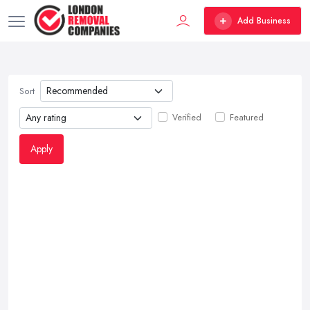
Add Business
Sort
Verified
Featured
Apply