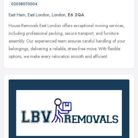
02038070004
East Ham
,
East London
,
London
,
E6 2QA
House Removals East London offers exceptional moving services,
including professional packing, secure transport, and furniture
assembly. Our experienced team ensures careful handling of your
belongings, delivering a reliable, stress-free move. With flexible
options, we make every relocation smooth and efficient.