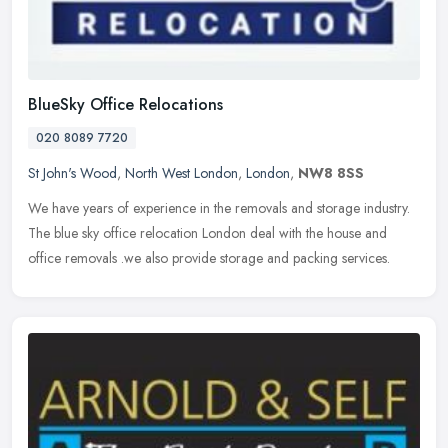
BlueSky Office Relocations
020 8089 7720
St John's Wood
,
North West London
,
London
,
NW8 8SS
We have years of experience in the removals and storage industry.
The blue sky office relocation London deal with the house and
office removals .we also provide storage and packing services.