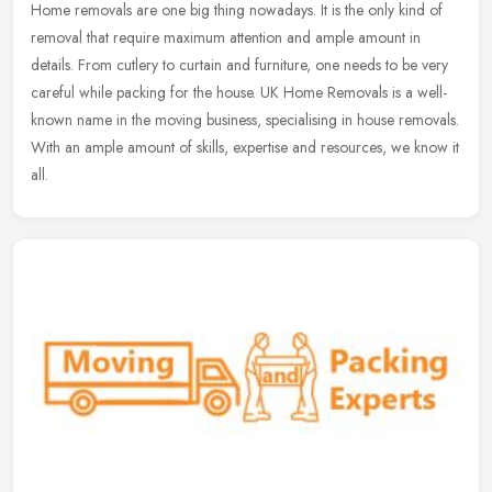
Home removals are one big thing nowadays. It is the only kind of
removal that require maximum attention and ample amount in
details. From cutlery to curtain and furniture, one needs to be very
careful
while packing for the house. UK Home Removals is a well-
known name in the moving business, specialising in house removals.
With an ample amount of skills, expertise and resources, we know it
all.