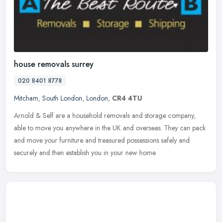
house removals surrey
020 8401 8778
Mitcham
,
South London
,
London
,
CR4 4TU
Arnold & Self are a household removals and storage company,
able to move you anywhere in the UK and overseas. They can pack
and move your furniture and treasured possessions safely and
securely and
then establish you in your new home.