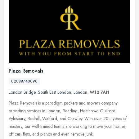
Plaza Removals
02088740090
London Bridge
,
South East London
,
London
,
W12 7AH
Plaza Removals is a paradigm packers and movers company
providing services in London, Reading, Heathrow, Guilford,
Aylesbury, Redhill, Watford, and Crawley. With over 20+ years of
mastery, our
well-trained teams are working to move your homes,
offices, flats, and pianos and even remove junk.