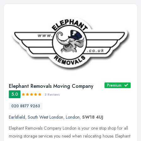
Elephant Removals Moving Company
Premium
5.0
3 Reviews
020 8877 9263
Earlsfield
,
South West London
,
London
,
SW18 4UJ
Elephant Removals Company London is your one stop shop for all
moving storage services you need when relocating house. Elephant