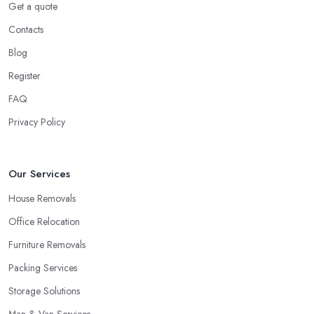
Get a quote
Ok, this might not seem as stressful in regards to little items like
Contacts
clothing, everything within the kitchen cabinets, etc. But what
Blog
about all of the furniture pieces you're carrying with you? Really,
moving outside is a great deal of hard work and you ought to be
Register
on your best physical form and have sufficient spare time. And
FAQ
then you are going to discover it to be quite a challenge and thus
Privacy Policy
stressful. Why not you elect for a trusted removal company in
London that can do all of the difficult work for you personally?
The employees of a
removal company in London
will know
Our Services
precisely how to package all of your employees so as to be
certain they are in good shape, the way to carry all things, the
House Removals
way to guarantee whole security.
Office Relocation
How to Choose the Best Removal Company in
Furniture Removals
London
Packing Services
At this time you would like to begin your search for the very best
Storage Solutions
removal company in London
by enquiring around friends
and family, relatives, and other people that you know. Perhaps
Man & Van Services